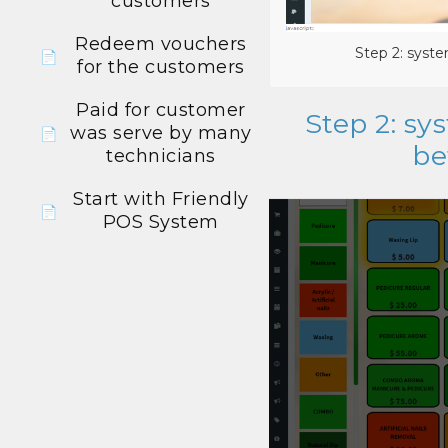
customers
Redeem vouchers
Step 2: syste
📄
for the customers
Paid for customer
Step 2: sy
was serve by many
📄
be
technicians
Start with Friendly
📄
POS System