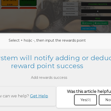
Select + hoặc -, then input the rewards point
ystem will notify adding or dedu
reward point success
Was this article helpfu
ow can we help?
Get Help
Yes
No
(0)