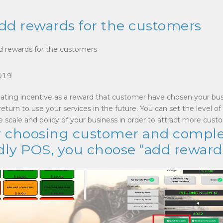
dd rewards for the customers
d rewards for the customers
019
creating incentive as a reward that customer have chosen your bu
eturn to use your services in the future. You can set the level of
 scale and policy of your business in order to attract more cust
ter choosing customer and compl
dly POS, you choose “add reward