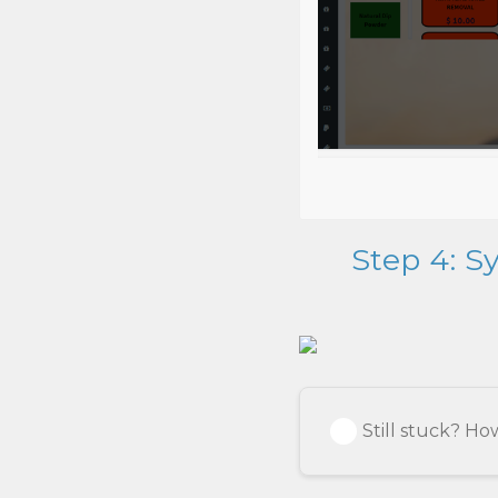
Step 4: S
Still stuck? H