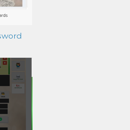
ards
ssword