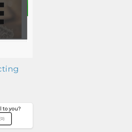
cting
l to you?
(0)