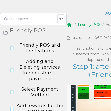
A
⌘K
/
Friendly POS
/
Ad
Home
Friendly POS
Last updated
06/19/2
Friendly POS and
📄
This function is for 
the features
customer more likely r
depend on the
Adding and
Step 1: af
Deleting services
📄
from customer
(Frien
payment
Select Payment
📄
Method
Add rewards for the
📄