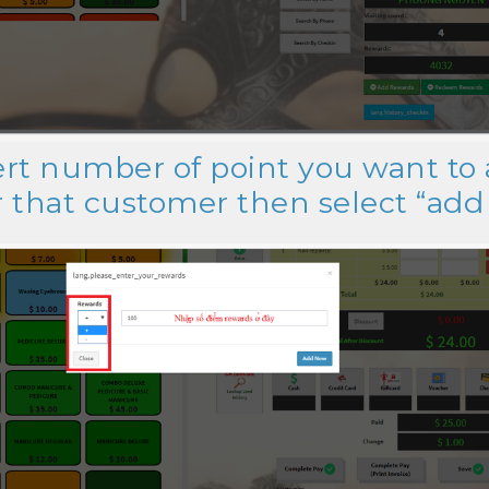
sert number of point you want to
r that customer then select “ad