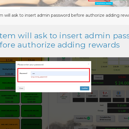
m will ask to insert admin password before authorize adding rew
stem will ask to insert admin pa
fore authorize adding rewards