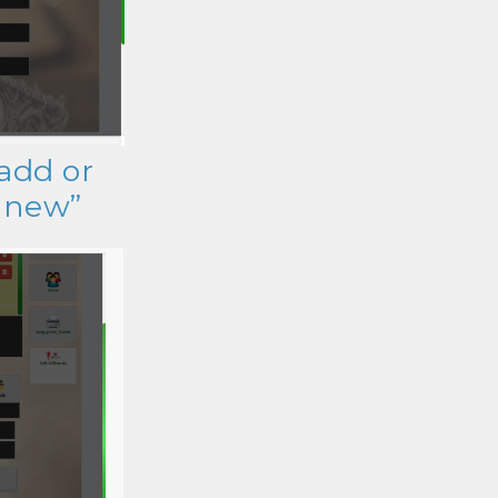
 add or
d new”