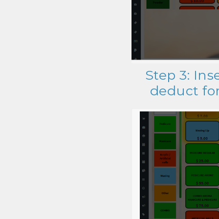
Step 3: In
deduct fo