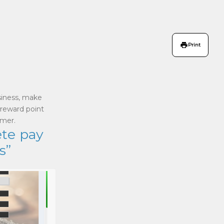
Print
siness, make
 reward point
omer.
ete pay
s”