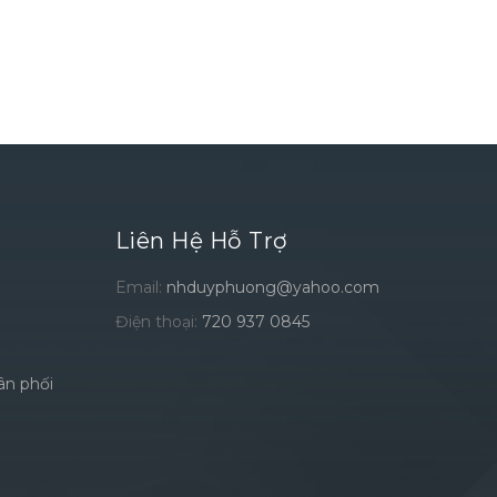
Liên Hệ Hỗ Trợ
Email:
nhduyphuong@yahoo.com
Điện thoại:
720 937 0845
ân phối