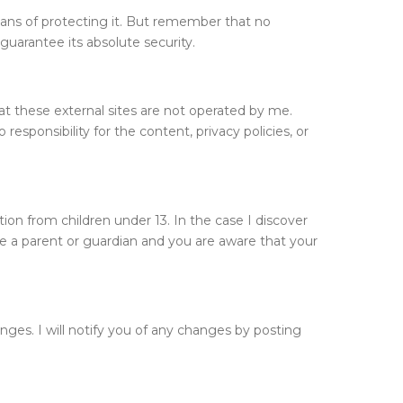
eans of protecting it. But remember that no
guarantee its absolute security.
 that these external sites are not operated by me.
esponsibility for the content, privacy policies, or
ion from children under 13. In the case I discover
are a parent or guardian and you are aware that your
nges. I will notify you of any changes by posting