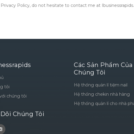
rivacy Policy, do not hesitate to contact me at Ibusinessrapids.
nessrapids
Các Sản Phẩm Của
Chúng Tôi
hủ
Hệ thống quản lí tiệm nail
g tôi
Hệ thống chekin nhà hàng
với chúng tôi
Hệ thống quản lí cho nhà ph
 Dõi Chúng Tôi