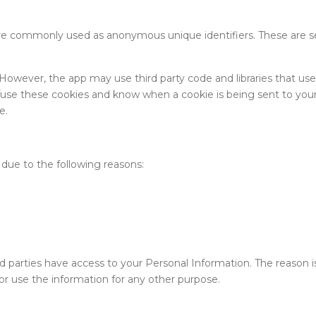
 are commonly used as anonymous unique identifiers. These are se
. However, the app may use third party code and libraries that us
efuse these cookies and know when a cookie is being sent to your
e.
due to the following reasons:
ird parties have access to your Personal Information. The reason
or use the information for any other purpose.