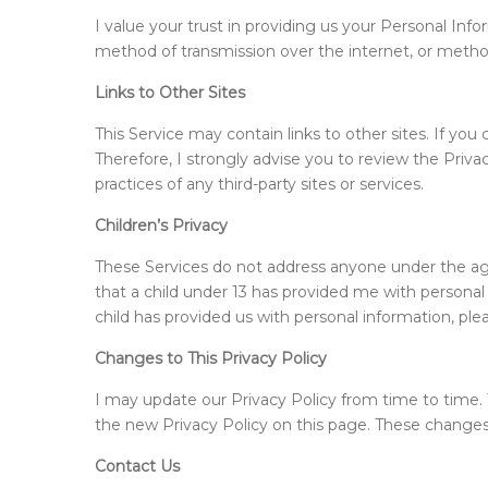
I value your trust in providing us your Personal In
method of transmission over the internet, or method 
Links to Other Sites
This Service may contain links to other sites. If you 
Therefore, I strongly advise you to review the Privac
practices of any third-party sites or services.
Children’s Privacy
These Services do not address anyone under the age o
that a child under 13 has provided me with personal 
child has provided us with personal information, ple
Changes to This Privacy Policy
I may update our Privacy Policy from time to time. T
the new Privacy Policy on this page. These changes
Contact Us