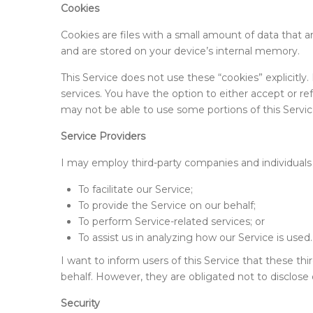
Cookies
Cookies are files with a small amount of data that
and are stored on your device’s internal memory.
This Service does not use these “cookies” explicitly
services. You have the option to either accept or r
may not be able to use some portions of this Servic
Service Providers
I may employ third-party companies and individuals 
To facilitate our Service;
To provide the Service on our behalf;
To perform Service-related services; or
To assist us in analyzing how our Service is used.
I want to inform users of this Service that these th
behalf. However, they are obligated not to disclose 
Security