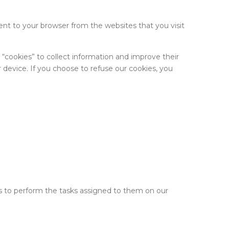
nt to your browser from the websites that you visit
e “cookies” to collect information and improve their
 device. If you choose to refuse our cookies, you
 is to perform the tasks assigned to them on our