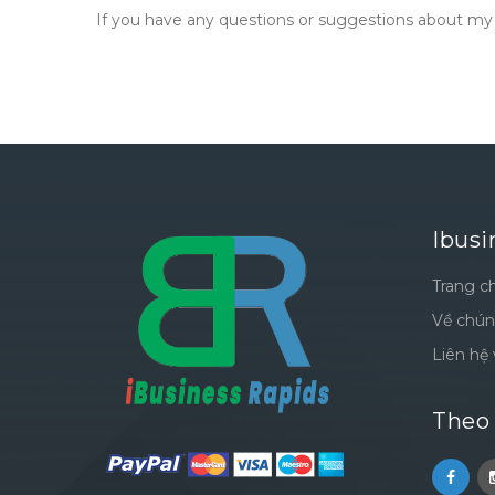
If you have any questions or suggestions about my P
Ibusi
Trang c
Về chún
Liên hệ 
Theo