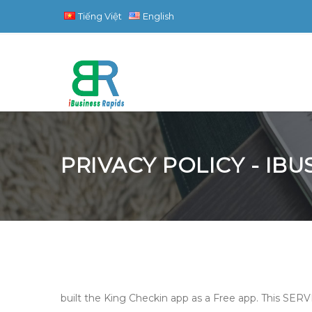
Tiếng Việt
English
PRIVACY POLICY - IB
built the King Checkin app as a Free app. This SERVI