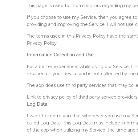
This page is used to inform visitors regarding my po
If you choose to use my Service, then you agree to th
providing and improving the Service. I will not use 
The terms used in this Privacy Policy have the same
Privacy Policy.
Information Collection and Use
For a better experience, while using our Service, I m
retained on your device and is not collected by me 
The app does use third party services that may colle
Link to privacy policy of third party service provide
Log Data
I want to inform you that whenever you use my Servi
called Log Data. This Log Data may include informat
of the app when utilizing my Service, the time and da