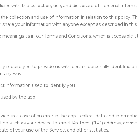
licies with the collection, use, and disclosure of Personal Inform
e collection and use of information in relation to this policy. Th
or share your information with anyone except as described in this 
 meanings as in our Terms and Conditions, which is accessible at
ay require you to provide us with certain personally identifiable 
in any way.
ct information used to identify you.
rs used by the app
ce, in a case of an error in the app I collect data and informati
ion such as your device Internet Protocol (“IP”) address, devic
te of your use of the Service, and other statistics.