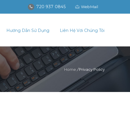
720 937 0845
WebMail
Hướng Dẫn Sử Dụng
Liên Hệ Với Chúng Tôi
Home
/
Privacy Policy