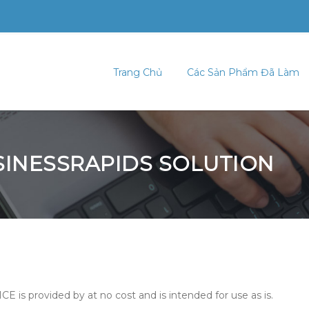
Trang Chủ
Các Sản Phẩm Đã Làm
USINESSRAPIDS SOLUTION
CE is provided by at no cost and is intended for use as is.