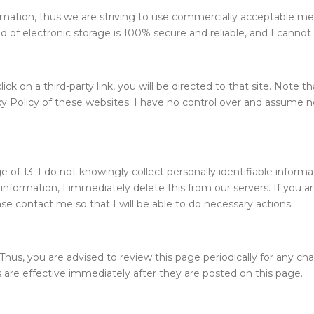
formation, thus we are striving to use commercially acceptable m
of electronic storage is 100% secure and reliable, and I cannot 
click on a third-party link, you will be directed to that site. Note
y Policy of these websites. I have no control over and assume no r
f 13. I do not knowingly collect personally identifiable informat
information, I immediately delete this from our servers. If you 
ase contact me so that I will be able to do necessary actions.
hus, you are advised to review this page periodically for any cha
 are effective immediately after they are posted on this page.