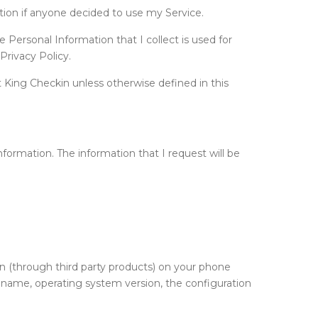
ation if anyone decided to use my Service.
e Personal Information that I collect is used for
Privacy Policy.
 King Checkin unless otherwise defined in this
information. The information that I request will be
on (through third party products) on your phone
e name, operating system version, the configuration